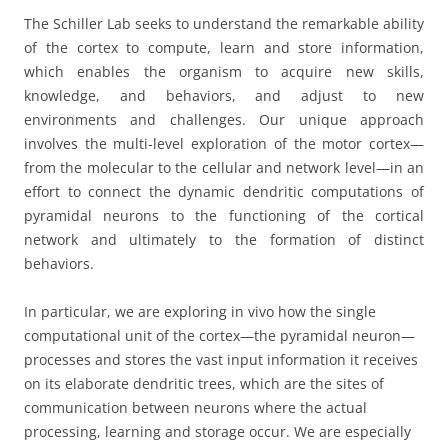
The Schiller Lab seeks to understand the remarkable ability
of the cortex to compute, learn and store information,
which enables the organism to acquire new skills,
knowledge, and behaviors, and adjust to new
environments and challenges. Our unique approach
involves the multi-level exploration of the motor cortex—
from the molecular to the cellular and network level—in an
effort to connect the dynamic dendritic computations of
pyramidal neurons to the functioning of the cortical
network and ultimately to the formation of distinct
behaviors.
In particular, we are exploring in vivo how the single
computational unit of the cortex—the pyramidal neuron—
processes and stores the vast input information it receives
on its elaborate dendritic trees, which are the sites of
communication between neurons where the actual
processing, learning and storage occur. We are especially