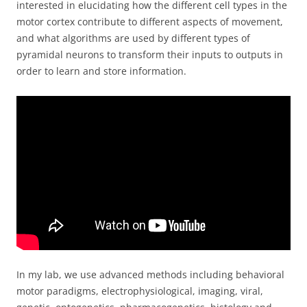
interested in elucidating how the different cell types in the
motor cortex contribute to different aspects of movement,
and what algorithms are used by different types of
pyramidal neurons to transform their inputs to outputs in
order to learn and store information.
In my lab, we use advanced methods including behavioral
motor paradigms, electrophysiological, imaging, viral,