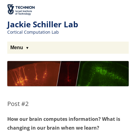
The Technion
Site
Jackie Schiller Lab
Cortical Computation Lab
Menu
Post #2
How our brain computes information? What is
changing in our brain when we learn?